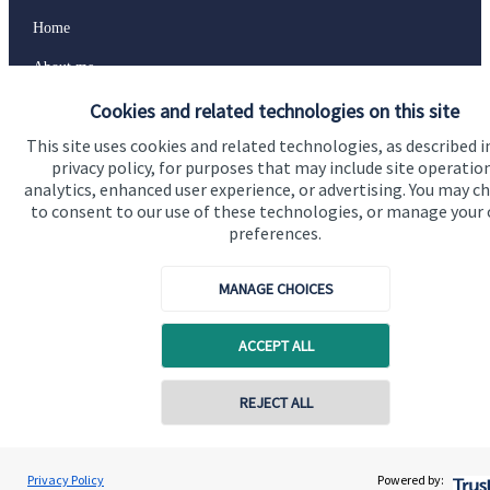
Home
About me
Cookies and related technologies on this site
About SJP
This site uses cookies and related technologies, as described i
Advice and services
privacy policy, for purposes that may include site operatio
Specialist advice
analytics, enhanced user experience, or advertising. You may c
to consent to our use of these technologies, or manage your
Contact
preferences.
MANAGE CHOICES
Get in touch
Contact
ACCEPT ALL
Connect
REJECT ALL
Contact online
Elaine Milne
Cookie Preferences
Privacy Policy
Powered by:
Conta