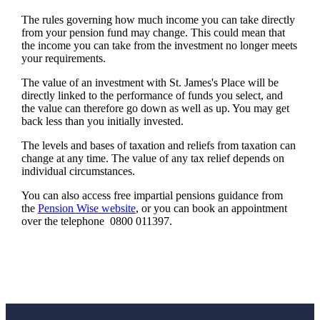
The rules governing how much income you can take directly
from your pension fund may change. This could mean that
the income you can take from the investment no longer meets
your requirements.
The value of an investment with
St. James's
Place will be
directly linked to the performance of funds you select, and
the value can therefore go down as well as up. You may get
back less than you initially invested.
The levels and bases of taxation and reliefs from taxation can
change at any time. The value of any tax relief depends on
individual circumstances.
You can also access free impartial pensions guidance from
the
Pension Wise website
, or you can book an appointment
over the telephone 0800 011397.