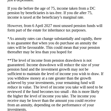
If you die before the age of 75, income taken from a DC
pension by beneficiaries is tax-free. If you die after 75,
income is taxed at the beneficiary’s marginal rate.
However, from 6 April 2027 most unused pension funds will
form part of the estate for inheritance tax purposes.
*As annuity rates can change substantially and rapidly, there
is no guarantee that when you do purchase an annuity the
rates will be favourable. This could mean that your pension
thereafter may be less than you hoped for
**The level of income from pension drawdown is not
guaranteed. Income drawdown will reduce the size of your
pension fund and the investment growth may not be
sufficient to maintain the level of income you wish to draw. If
you withdraw money at a rate greater than the growth
achieved by your investments, your remaining fund will
reduce in value. The level of income you take will need to be
reviewed if the fund becomes too small - this is more likely
the higher the level of income you take. The income you
receive may be lower than the amount you could receive
from an annuity, depending on the performance of your
investments.