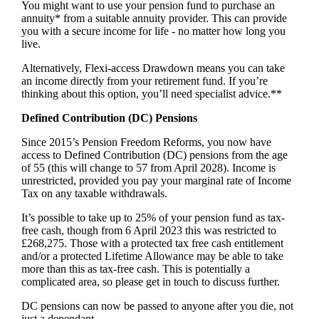
You might want to use your pension fund to purchase an
annuity* from a suitable annuity provider. This can provide
you with a secure income for life - no matter how long you
live.
Alternatively, Flexi-access Drawdown means you can take
an income directly from your retirement fund. If you’re
thinking about this option, you’ll need specialist advice.**
Defined Contribution (DC) Pensions
Since 2015’s Pension Freedom Reforms, you now have
access to Defined Contribution (DC) pensions from the age
of 55 (this will change to 57 from April 2028). Income is
unrestricted, provided you pay your marginal rate of Income
Tax on any taxable withdrawals.
It’s possible to take up to 25% of your pension fund as tax-
free cash, though from 6 April 2023 this was restricted to
£268,275. Those with a protected tax free cash entitlement
and/or a protected Lifetime Allowance may be able to take
more than this as tax-free cash. This is potentially a
complicated area, so please get in touch to discuss further.
DC pensions can now be passed to anyone after you die, not
just a dependant.