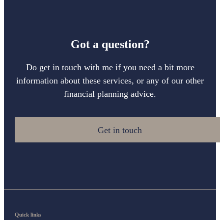
Got a question?
Do get in touch with me if you need a bit more
information about these services, or any of our other
financial planning advice.
Get in touch
Quick links