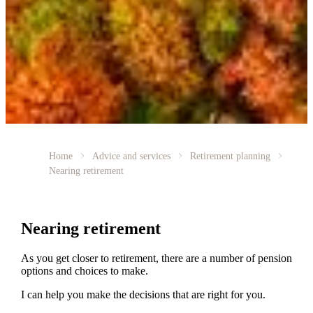
Home
Advice and services
Retirement planning
Nearing retirement
Nearing retirement
As you get closer to retirement, there are a number of pension
options and choices to make.
I can help you make the decisions that are right for you.