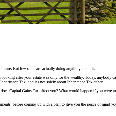
 future. But few of us are actually doing anything about it.
n looking after your estate was only for the wealthy. Today, anybody c
Inheritance Tax, and it's not solely about Inheritance Tax either.
w does Capital Gains Tax affect you? What would happen if you were to 
irements, before coming up with a plan to give you the peace of mind yo