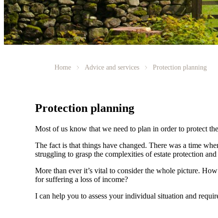
Home
Advice and services
Protection planning
Protection planning
Most of us know that we need to plan in order to protect the
The fact is that things have changed. There was a time whe
struggling to grasp the complexities of estate protection and 
More than ever it’s vital to consider the whole picture. Ho
for suffering a loss of income?
I can help you to assess your individual situation and requ