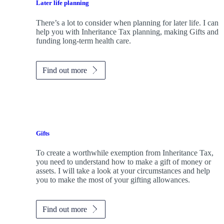
Later life planning
There’s a lot to consider when planning for later life. I can
help you with Inheritance Tax planning, making Gifts and
funding long-term health care.
Find out more
Gifts
To create a worthwhile exemption from Inheritance Tax,
you need to understand how to make a gift of money or
assets. I will take a look at your circumstances and help
you to make the most of your gifting allowances.
Find out more