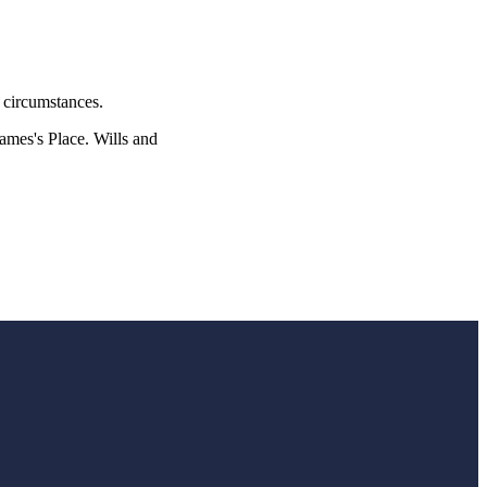
l circumstances.
James's
Place. Wills and