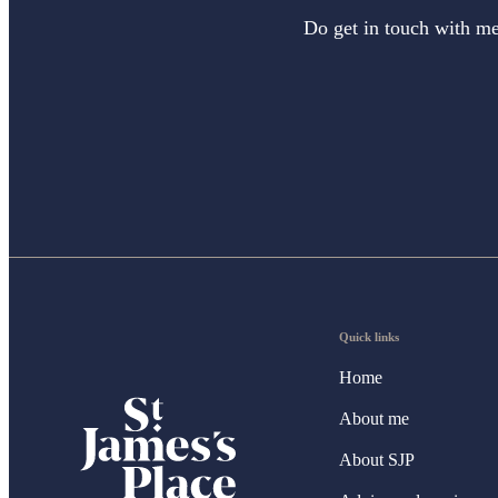
Do get in touch with me 
Quick links
Home
About me
About SJP