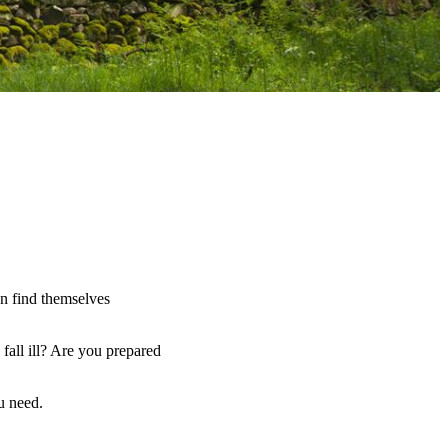
an find themselves
fall ill? Are you prepared
u need.