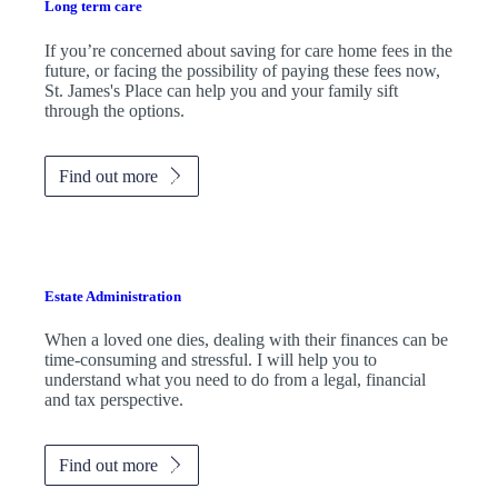
Long term care
If you’re concerned about saving for care home fees in the
future, or facing the possibility of paying these fees now,
St. James's
Place can help you and your family sift
through the options.
Find out more
Estate Administration
When a loved one dies, dealing with their finances can be
time-consuming and stressful. I will help you to
understand what you need to do from a legal, financial
and tax perspective.
Find out more