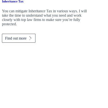
Inheritance Tax
You can mitigate Inheritance Tax in various ways. I will
take the time to understand what you need and work
closely with top law firms to make sure you’re fully
protected.
Find out more