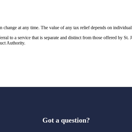
an change at any time. The value of any tax relief depends on individua
rral to a service that is separate and distinct from those offered by
St. 
uct Authority.
Got a question?