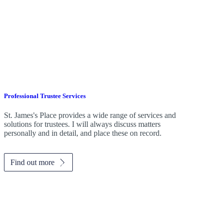
Professional Trustee Services
St. James's
Place provides a wide range of services and
solutions for trustees. I will always discuss matters
personally and in detail, and place these on record.
Find out more