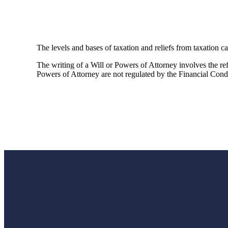
The levels and bases of taxation and reliefs from taxation c
The writing of a Will or Powers of Attorney involves the refe
Powers of Attorney are not regulated by the Financial Cond