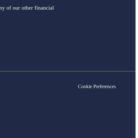
ny of our other financial
Cookie Preferences