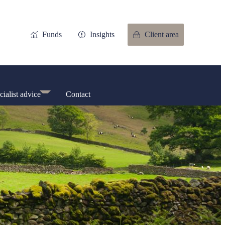
Funds
Insights
Client area
cialist advice
Contact