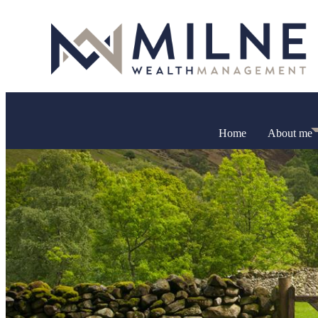
Home
About me