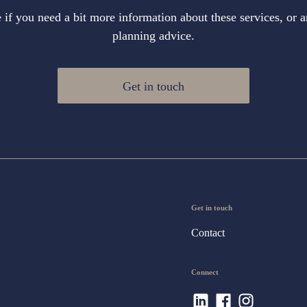
if you need a bit more information about these services, or a
planning advice.
Get in touch
Get in touch
Contact
Connect