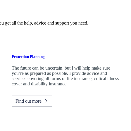
ou get all the help, advice and support you need.
Protection Planning
The future can be uncertain, but I will help make sure
you’re as prepared as possible. I provide advice and
services covering all forms of life insurance, critical illness
cover and disability insurance.
Find out more