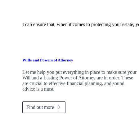
I can ensure that, when it comes to protecting your estate, y
Wills and Powers of Attorney
Let me help you put everything in place to make sure your
Will and a Lasting Power of Attorney are in order. These
are crucial to effective financial planning, and sound
advice is a must.
Find out more