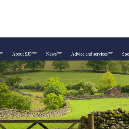
About SJP
News
Advice and services
Spe