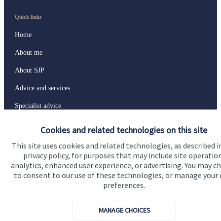
Quick links
Home
About me
About SJP
Advice and services
Specialist advice
Contact
Cookies and related technologies on this site
This site uses cookies and related technologies, as described i
privacy policy, for purposes that may include site operatio
Get in touch
analytics, enhanced user experience, or advertising. You may c
Contact
to consent to our use of these technologies, or manage your
preferences.
Connect
MANAGE CHOICES