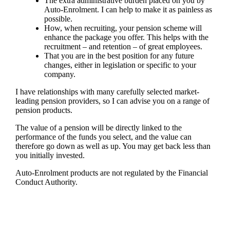
The extra administrative burden placed on you by
Auto-Enrolment. I can help to make it as painless as
possible.
How, when recruiting, your pension scheme will
enhance the package you offer. This helps with the
recruitment – and retention – of great employees.
That you are in the best position for any future
changes, either in legislation or specific to your
company.
I have relationships with many carefully selected market-
leading pension providers, so
I
can advise you on a range of
pension products.
The value of a pension will be directly linked to the
performance of the funds you select, and the value can
therefore go down as well as up. You may get back less than
you initially invested.
Auto-Enrolment products are not regulated by the Financial
Conduct Authority.