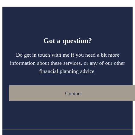
Got a question?
Do get in touch with me if you need a bit more
information about these services, or any of our other
financial planning advice.
Contact