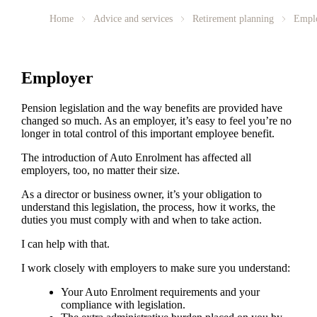
Home
Advice and services
Retirement planning
Empl
Employer
Pension legislation and the way benefits are provided have
changed so much. As an employer, it’s easy to feel you’re no
longer in total control of this important employee benefit.
The introduction of Auto Enrolment has affected all
employers, too, no matter their size.
As a director or business owner, it’s your obligation to
understand this legislation, the process, how it works, the
duties you must comply with and when to take action.
I can help with that.
I work closely with employers to make sure you understand:
Your Auto Enrolment requirements and your
compliance with legislation.