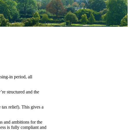
ng-in period, all
’re structured and the
ax relief). This gives a
ns and ambitions for the
ess is fully compliant and