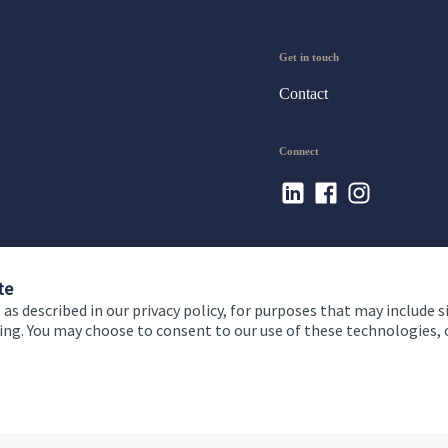
Get in touch
Contact
Connect
te
 as described in our privacy policy, for purposes that may include s
ising. You may choose to consent to our use of these technologies
 and conditions
Accessibility