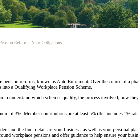
Pension Reform – Your Obligations
pension reforms, known as Auto Enrolment. Over the course of a phasi
ees into a Qualifying Workplace Pension Scheme.
on to understand which schemes qualify, the process involved, how they
m of 3%. Member contributions are at least 5% (this includes 1% rate t
derstand the finer details of your business, as well as your personal pla
s around workplace pensions and offer guidance to help ensure your busin