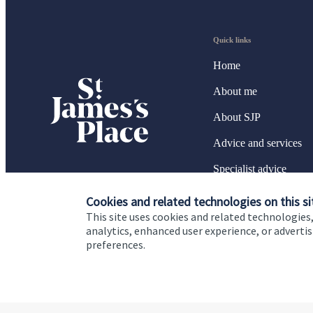
Quick links
Home
About me
About SJP
Advice and services
Specialist advice
Contact
Cookies and related technologies on this si
This site uses cookies and related technologies,
analytics, enhanced user experience, or advert
preferences.
Cookie Preferences
Privacy policy
Site disclaimer
Terms