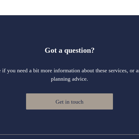
Got a question?
if you need a bit more information about these services, or a
planning advice.
Get in touch