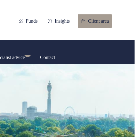
Funds
Insights
Client area
cialist advice
Contact