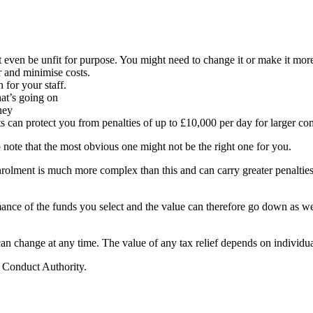
even be unfit for purpose. You might need to change it or make it more 
r and minimise costs.
n for your staff.
t’s going on
ney
 can protect you from penalties of up to £10,000 per day for larger co
to note that the most obvious one might not be the right one for you.
olment is much more complex than this and can carry greater penalties
rmance of the funds you select and the value can therefore go down as w
 can change at any time. The value of any tax relief depends on individu
l Conduct Authority.