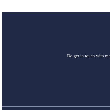
Do get in touch with me 