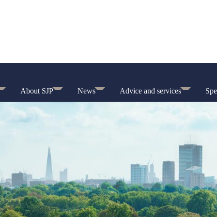
About SJP
News
Advice and services
Spe