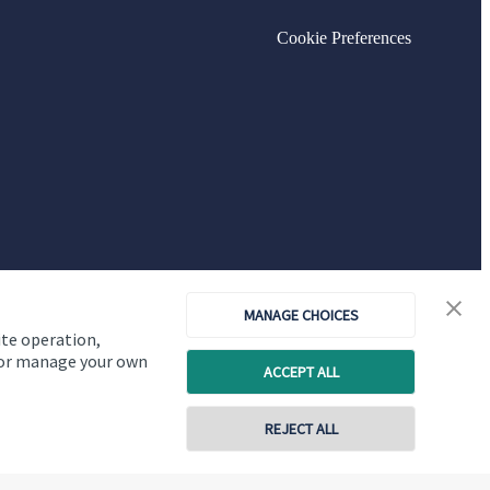
Cookie Preferences
MANAGE CHOICES
ite operation,
, or manage your own
ACCEPT ALL
Copyright
St. James's
Place © 2026
REJECT ALL