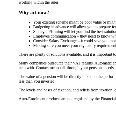
working within the rules.
Why act now?
Your existing scheme might be poor value or might 
Budgeting in advance will allow you to prepare fo
Strategic Planning will let you find the best solutio
Employee communication – they need to know wha
Consider Salary Exchange – it could save you mo
Making sure you meet your regulatory requirements
There are plenty of solutions available, and it is important 
Many companies outsource their VAT returns. Automatic enr
help with. Contact me to talk through your pensions needs.
The value of a pension will be directly linked to the perfo
less than you invested.
The levels and bases of taxation, and reliefs from taxation,
Auto-Enrolment products are not regulated by the Financia