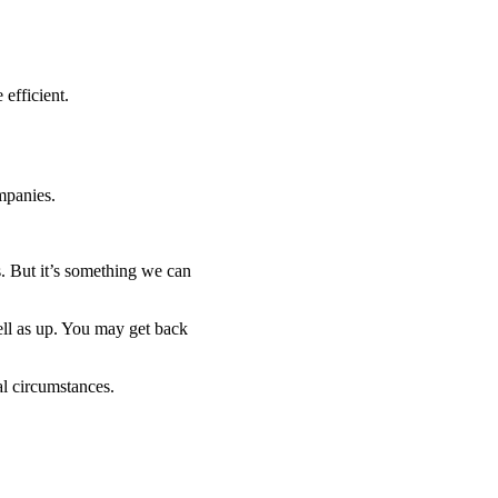
efficient.
mpanies.
. But it’s something we can
ell as up. You may get back
al circumstances.