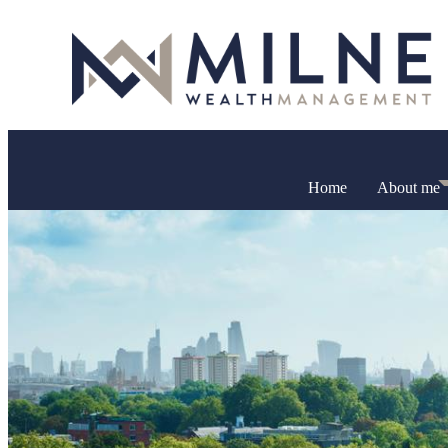
Home
About me