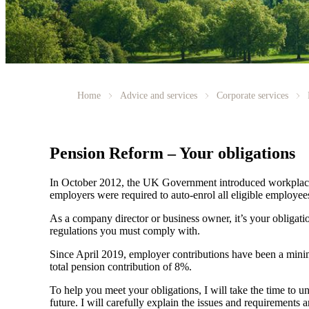
Home
Advice and services
Corporate services
Pension Reform – Your obligations
In October 2012, the UK Government introduced workplace 
employers were required to auto-enrol all eligible employ
As a company director or business owner, it’s your obligati
regulations you must comply with.
Since April 2019, employer contributions have been a minimu
total pension contribution of 8%.
To help you meet your obligations, I will take the time to un
future. I will carefully explain the issues and requirement