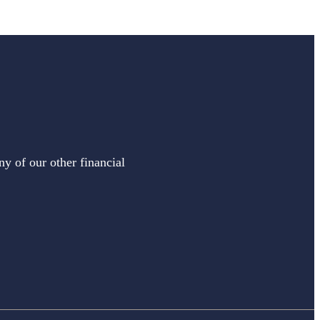
ny of our other financial